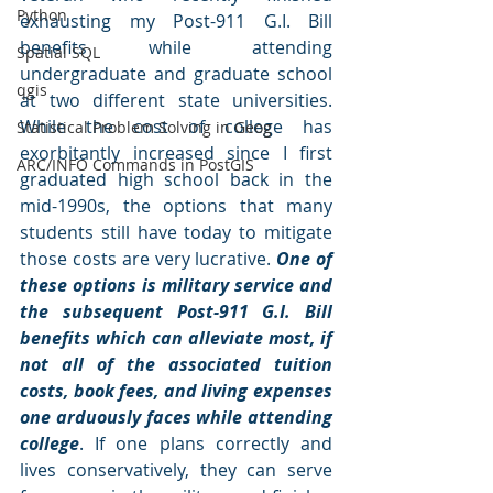
Python
exhausting my Post-911 G.I. Bill 
benefits while attending 
Spatial SQL
undergraduate and graduate school 
qgis
at two different state universities. 
While the cost of college has 
Statistical Problem Solving in Geog
exorbitantly increased since I first 
ARC/INFO Commands in PostGIS
graduated high school back in the 
mid-1990s, the options that many 
students still have today to mitigate 
those costs are very lucrative. 
One of 
these options is military service and 
the subsequent Post-911 G.I. Bill 
benefits which can alleviate most, if 
not all of the associated tuition 
costs, book fees, and living expenses 
one arduously faces while attending 
college
. If one plans correctly and 
lives conservatively, they can serve 