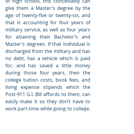
of high school, this conceivably can 
give them a Master’s degree by the 
age of twenty-five or twenty-six, and 
that is accounting for four years of 
military service, as well as four years 
for attaining their Bachelor’s and 
Master’s degrees. If that individual is 
discharged from the military and has 
no debt, has a vehicle which is paid 
for, and has saved a little money 
during those four years, then the 
college tuition costs, book fees, and 
living expense stipends which the 
Post-911 G.I. Bill affords to them, can 
easily make it so they don’t have to 
work part-time while going to college. 
Any part-time job they may wish to 
seek would be additional income they 
could save for any living expenses 