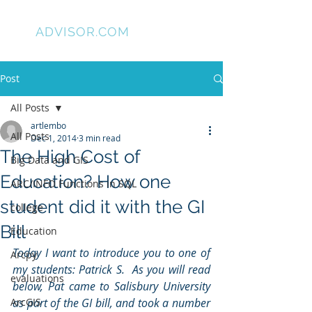
GIS
ADVISOR.COM
Post
All Posts
artlembo
All Posts
Dec 1, 2014
3 min read
The High Cost of
Big Data and GIS
Education? How one
ARC/INFO Functions in SQL
student did it with the GI
college
Bill
Education
Today I want to introduce you to one of 
Arcpy
my students: Patrick S.  As you will read 
evaluations
below, Pat came to Salisbury University 
ArcGIS
as part of the GI bill, and took a number 