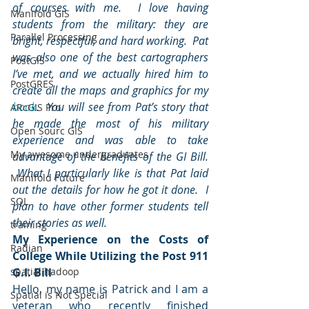
of courses with me.  I love having 
Manifold GIS
students from the military: they are 
Parallel Processing
bright, respectful, and hard working.  Pat 
was also one of the best cartographers 
PostGIS
I’ve met, and we actually hired him to 
PostGRES
create all the maps and graphics for my 
book
.  You will see from Pat’s story that 
ARcGIS Pro
he made the most of his military 
Open Sourc GIS
experience and was able to take 
My awesome undergraduates
advantage of the benefits of the GI Bill. 
 What I particularly like is that Pat laid 
Manifold Future
out the details for how he got it done.  I 
SQL
plan to have other former students tell 
their stories as well.
training
My Experience on the Costs of 
Radian
College While Utilizing the Post 911 
spatial hadoop
G.I. Bill
Hello, my name is Patrick and I am a 
Spatial is Not Special
veteran who recently finished 