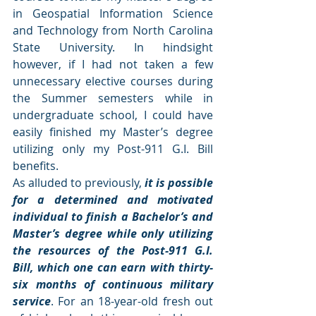
in Geospatial Information Science 
and Technology from North Carolina 
State University. In hindsight 
however, if I had not taken a few 
unnecessary elective courses during 
the Summer semesters while in 
undergraduate school, I could have 
easily finished my Master’s degree 
utilizing only my Post-911 G.I. Bill 
benefits.
As alluded to previously,
 it is possible 
for a determined and motivated 
individual to finish a Bachelor’s and 
Master’s degree while only utilizing 
the resources of the Post-911 G.I. 
Bill, which one can earn with thirty-
six months of continuous military 
service
. For an 18-year-old fresh out 