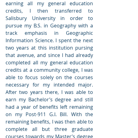
earning all my general education 
credits, I then transferred to 
Salisbury University in order to 
pursue my B.S. in Geography with a 
track emphasis in Geographic 
Information Science. I spent the next 
two years at this institution pursing 
that avenue, and since I had already 
completed all my general education 
credits at a community college, I was 
able to focus solely on the courses 
necessary for my intended major. 
After two years there, I was able to 
earn my Bachelor’s degree and still 
had a year of benefits left remaining 
on my Post-911 G.I. Bill. With the 
remaining benefits, I was then able to 
complete all but three graduate 
courses towards my Master’s degree 