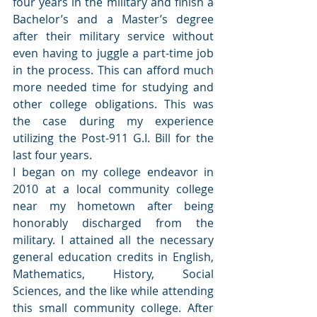
four years in the military and finish a 
Bachelor’s and a Master’s degree 
after their military service without 
even having to juggle a part-time job 
in the process. This can afford much 
more needed time for studying and 
other college obligations. This was 
the case during my experience 
utilizing the Post-911 G.I. Bill for the 
last four years.
I began on my college endeavor in 
2010 at a local community college 
near my hometown after being 
honorably discharged from the 
military. I attained all the necessary 
general education credits in English, 
Mathematics, History, Social 
Sciences, and the like while attending 
this small community college. After 