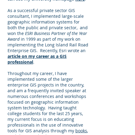
As a successful private sector GIS
consultant, I implemented large-scale
geographic information systems for
both the public and private sector, and
won the
ESRI Business Partner of the Year
Award
in 1999 as part of my work on
implementing the Long Island Rail Road
Enterprise GIS. Recently, Esri wrote an
article on my career as a GIS
professional
.
Throughout my career, I have
implemented some of the larger
enterprise GIS projects in the country,
and am a frequently invited speaker at
numerous conferences and workshops
focused on geographic information
system technology. Having taught
college students for the last 25 years,
my current focus is on educating
professionals in the use of innovative
tools for GIS analysis through my
books
,