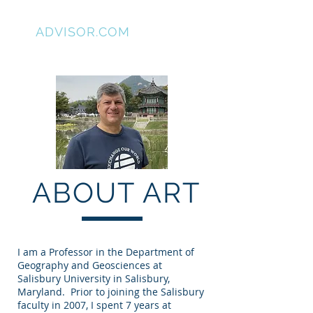
GIS
ADVISOR.COM
ABOUT ART
I am a Professor in the Department of
Geography and Geosciences at
Salisbury University in Salisbury,
Maryland. Prior to joining the Salisbury
faculty in 2007, I spent 7 years at