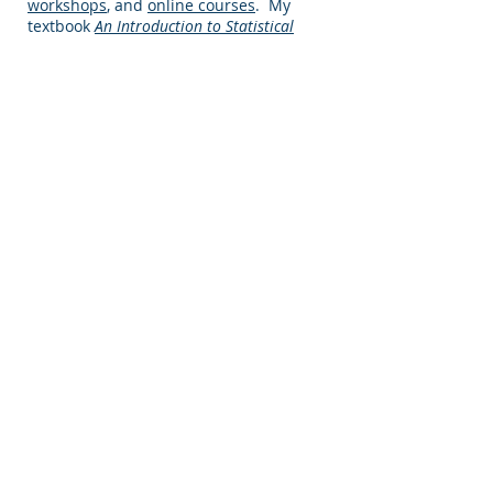
workshops
, and
online courses
. My
textbook
An Introduction to Statistical
Problem Solving for Geographers
is one of
the most widely adopted books in the
field of quantitative geography, my
online courses have over 10,000
individual students, and my
personalized workshops are attended
by hundreds of professionals in the
United States and Europe.