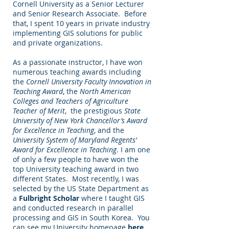
Cornell University as a Senior Lecturer
and Senior Research Associate. Before
that, I spent 10 years in private industry
implementing GIS solutions for public
and private organizations.
As a passionate instructor, I have won
numerous teaching awards including
the
Cornell University Faculty Innovation in
Teaching Award
, the
North American
Colleges and Teachers of Agriculture
Teacher of Merit
, the prestigious
State
University of New York Chancellor’s Award
for Excellence in Teaching
, and the
University System of Maryland Regents'
Award for Excellence in Teaching
. I am one
of only a few people to have won the
top University teaching award in two
different States. Most recently, I was
selected by the US State Department as
a
Fulbright Scholar
where I taught GIS
and conducted research in parallel
processing and GIS in South Korea. You
can see my University homepage
here
.