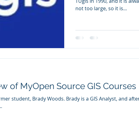
TUgis in 1990, and it is always
not too large, so it is...
iew of MyOpen Source GIS Courses
 Brady is a GIS Analyst, and after taking my Open Source
.