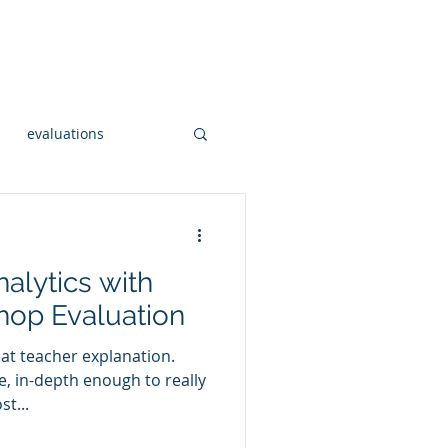
onsulting
Workshops
More
evaluations
Open Sourc GIS
alytics with
al hadoop
hop Evaluation
eat teacher explanation.
og
ce, in-depth enough to really
t...