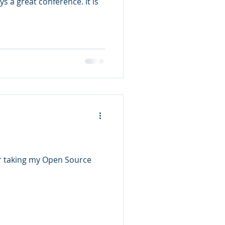
 a great conference. It is