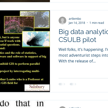
artlembo
Jan 14, 2018
1 min read
Big data analyti
CSULB pilot
Well folks, it’s happening. 
most adventurist steps into
With the release of...