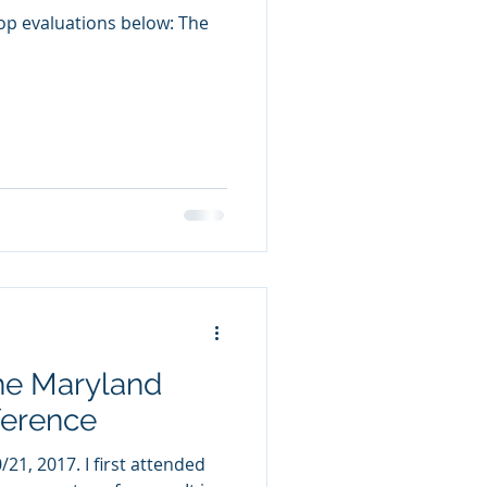
op evaluations below: The
he Maryland
ference
 first attended