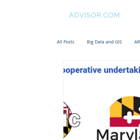
GIS
ADVISOR.COM
All Posts
Big Data and GIS
AR
ArcGIS
Manifold GIS
Pa
My awesome undergraduates
Spatial is Not Special
Pytho