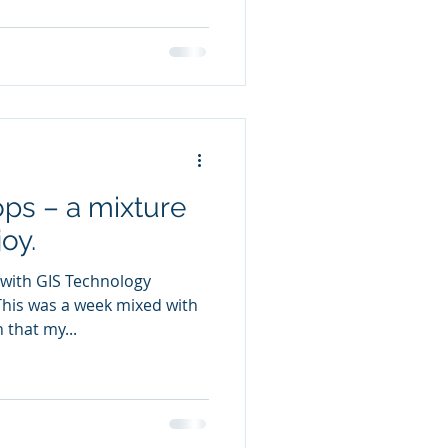
ps – a mixture
oy.
 with GIS Technology
 that my...