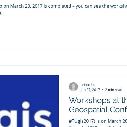
p on March 20, 2017 is completed – you can see the worksh
...
artlembo
Jan 27, 2017
2 min read
Workshops at t
Geospatial Con
#TUgis2017) is on March 20/21, 2017. I