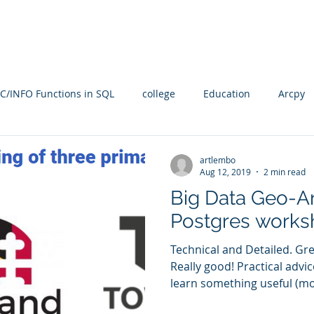
Blog
SQL4arc
About
Online Courses
C
C/INFO Functions in SQL
college
Education
Arcpy
rallel Processing
PostGIS
PostGRES
ARcGIS Pro
artlembo
Aug 12, 2019
2 min read
Big Data Geo-An
Manifold Future
SQL
training
Radian
spati
Postgres works
Technical and Detailed. Gr
n
Spatial SQL
qgis
Statistical Problem Solving in Ge
Really good! Practical advi
learn something useful (mos