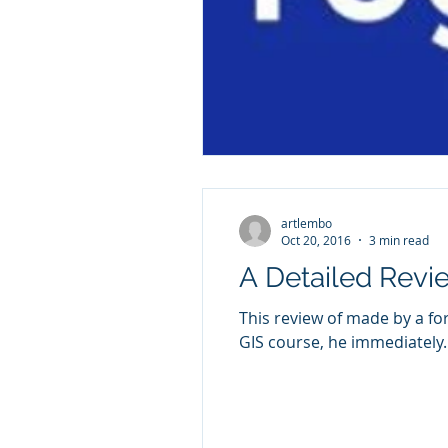
artlembo
Oct 20, 2016
3 min read
A Detailed Rev
This review of made by a former student, Brady Woods.
GIS course, he immediately..