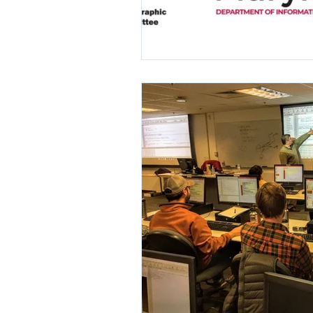
ARC/INFO Commands in PostGIS