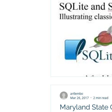
artlembo
Mar 26, 2017
2 min read
Maryland State 