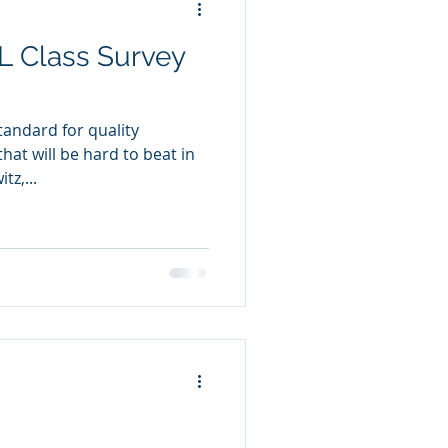
L Class Survey
standard for quality
at will be hard to beat in
tz,...