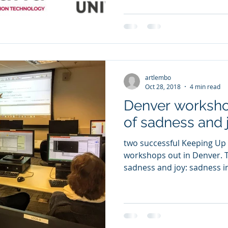
artlembo
Oct 28, 2018
4 min read
Denver worksho
of sadness and j
two successful Keeping Up
workshops out in Denver. This was a week mixed with
sadness and joy: sadness in