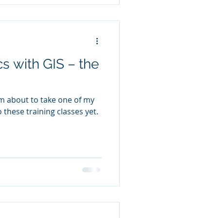
cs with GIS – the
I’m about to take one of my
 these training classes yet.