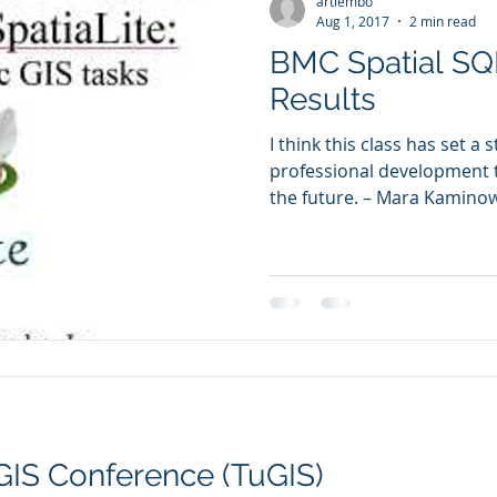
artlembo
Aug 1, 2017
2 min read
BMC Spatial SQ
Results
I think this class has set a 
professional development th
the future. – Mara Kaminowi
GIS Conference (TuGIS)