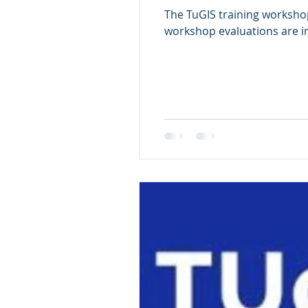
The TuGIS training worksho
workshop evaluations are in