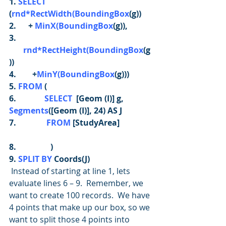
1. 
SELECT
(
rnd*RectWidth(BoundingBox
(g))
2.      + 
MinX(BoundingBox
(g)),
3. 
rnd*RectHeight(BoundingBox
(g
))
4.        +
MinY(BoundingBox
(g)))
5. 
FROM
 (
6.              
SELECT 
 [Geom (I)] g, 
Segments
([Geom (I)], 24) AS J
7.               
FROM
 [StudyArea]
8.                 )
9. 
SPLIT BY
 Coords(J)
Instead of starting at line 1, lets 
evaluate lines 6 – 9.  Remember, we 
want to create 100 records.  We have 
4 points that make up our box, so we 
want to split those 4 points into 