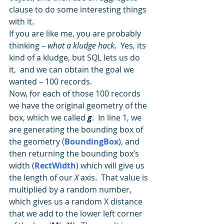
clause to do some interesting things 
with it.
If you are like me, you are probably 
thinking – 
what a kludge hack
.  Yes, its 
kind of a kludge, but SQL lets us do 
it,  and we can obtain the goal we 
wanted – 100 records.
Now, for each of those 100 records 
we have the original geometry of the 
box, which we called 
g
.  In line 1, we 
are generating the bounding box of 
the geometry (
BoundingBox
), and 
then returning the bounding box’s 
width (
RectWidth
) which will give us 
the length of our 
X
 axis.  That value is 
multiplied by a random number, 
which gives us a random X distance 
that we add to the lower left corner 