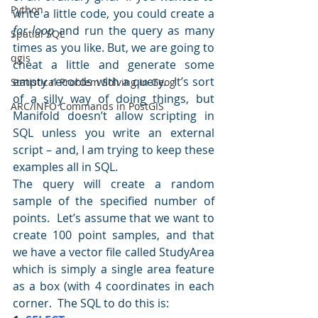
Python
write a little code, you could create a 
for loop
 and run the query as many 
Spatial SQL
times as you like. But, we are going to 
qgis
cheat a little and generate some 
empty records with a query.  It’s sort 
Statistical Problem Solving in Geog
of a silly way of doing things, but 
ARC/INFO Commands in PostGIS
Manifold doesn’t allow scripting in 
SQL unless you write an external 
script – and, I am trying to keep these 
examples all in SQL.
The query will create a random 
sample of the specified number of 
points.  Let’s assume that we want to 
create 100 point samples, and that 
we have a vector file called StudyArea 
which is simply a single area feature 
as a box (with 4 coordinates in each 
corner.  The SQL to do this is: