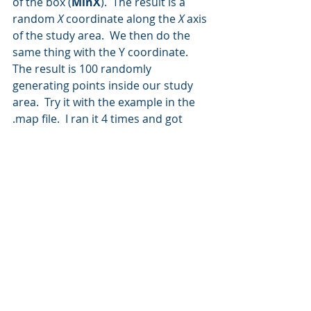
of the box (
MinX
).  The result is a 
random 
X
 coordinate along the 
X
 axis 
of the study area.  We then do the 
same thing with the Y coordinate.
The result is 100 randomly 
generating points inside our study 
area.  Try it with the example in the 
.map file.  I ran it 4 times and got 
these results (remember, there will 
be a different result for each 
random number generation):