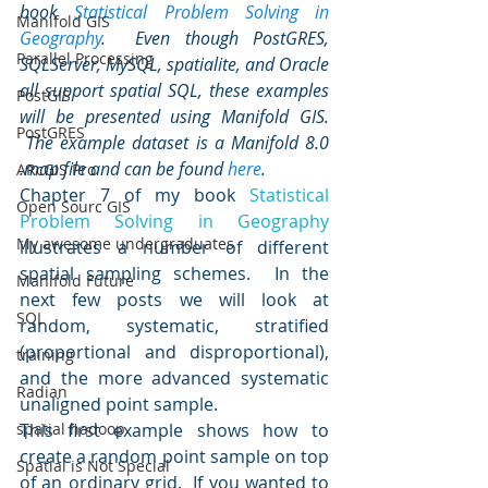
book 
Statistical Problem Solving in 
Manifold GIS
Geography
.  Even though PostGRES, 
Parallel Processing
SQLServer, MySQL, spatialite, and Oracle 
all support spatial SQL, these examples 
PostGIS
will be presented using Manifold GIS. 
PostGRES
 The example dataset is a Manifold 8.0 
.map file and can be found 
here
.
ARcGIS Pro
Chapter 7 of my book 
Statistical 
Open Sourc GIS
Problem Solving in Geography
My awesome undergraduates
illustrates a number of different 
spatial sampling schemes.  In the 
Manifold Future
next few posts we will look at 
SQL
random, systematic, stratified 
(proportional and disproportional), 
training
and the more advanced systematic 
Radian
unaligned point sample.
spatial hadoop
This first example shows how to 
create a random point sample on top 
Spatial is Not Special
of an ordinary grid.  If you wanted to 