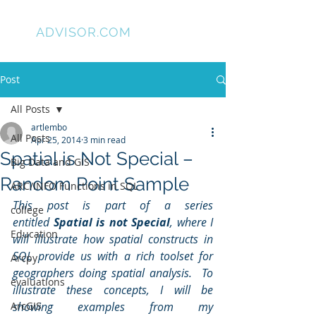
GIS
ADVISOR.COM
Post
All Posts
artlembo
All Posts
Apr 25, 2014
3 min read
Spatial is Not Special –
Big Data and GIS
Random Point Sample
ARC/INFO Functions in SQL
This post is part of a series 
college
entitled 
Spatial is not Special
, where I 
Education
will illustrate how spatial constructs in 
SQL provide us with a rich toolset for 
Arcpy
geographers doing spatial analysis.  To 
evaluations
illustrate these concepts, I will be 
ArcGIS
showing examples from my 