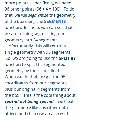
more points – specifically, we need 
96 other points (96 + 4 = 100).  To do 
that, we will 
segmentize
 the geometry 
of the box using the 
SEGMENTS
function.  In line 6, you can see that 
we are turning segmenting our 
geometry into 24 segments. 
 Unfortunately, this will return a 
single geometry with 96 segments.  
 So, we are going to use the 
SPLIT BY
function to split the segmented 
geometry by their coordinates.  
When we do that, we get the 96 
coordinates from our segments, 
plus our original 4 segments from 
the box.   This is the cool thing about 
spatial not being special
 – we treat 
the geometry like any other data 
object, and then use an aggregate 