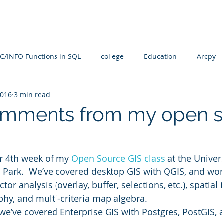
Blog
SQL4arc
About
Online Courses
C
C/INFO Functions in SQL
college
Education
Arcpy
2016
3 min read
rallel Processing
PostGIS
PostGRES
ARcGIS Pro
mments from my open s
Manifold Future
SQL
training
Radian
spati
r 4th week of my 
Open Source GIS class
 at the Univer
 Park.  We’ve covered desktop GIS with QGIS, and wo
n
Spatial SQL
qgis
Statistical Problem Solving in Ge
or analysis (overlay, buffer, selections, etc.), spatial 
phy, and multi-criteria map algebra.
we’ve covered Enterprise GIS with Postgres, PostGIS, 