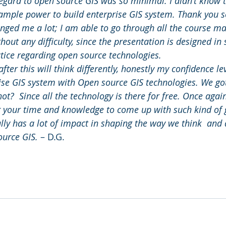
gard to open source GIS was so minimal: I didn’t know 
ample power to build enterprise GIS system. Thank you s
ged me a lot; I am able to go through all the course mate
out any difficulty, since the presentation is designed in
ctice regarding open source technologies.
after this will think differently, honestly my confidence lev
rise GIS system with Open source GIS technologies. We got
t?  Since all the technology is there for free. Once agai
g your time and knowledge to come up with such kind of 
lly has a lot of impact in shaping the way we think  and 
ource GIS.
 – D.G.