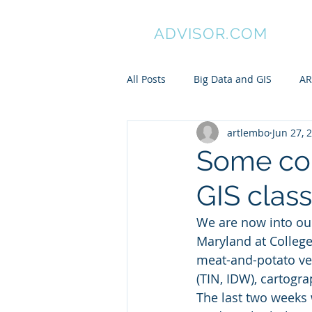
GIS
ADVISOR.COM
All Posts
Big Data and GIS
AR
artlembo
Jun 27, 
ArcGIS
Manifold GIS
Pa
Some co
GIS class
My awesome undergraduates
We are now into ou
Maryland at College
Spatial is Not Special
Pytho
meat-and-potato vect
(TIN, IDW), cartogra
The last two weeks 
ARC/INFO Commands in PostGIS