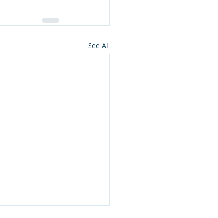
See All