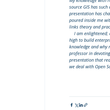
My knowledge with re
source GIS has such 
presentation has chan
poured inside me with
links theory and pra
    I am enlightened; 
high to build enterp
knowledge and why no
professor in devotin
presentation that rea
we deal with Open S