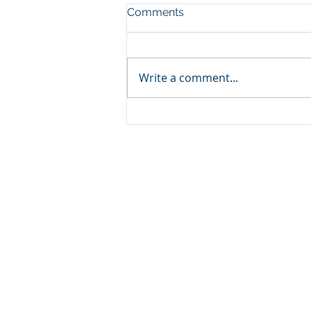
Comments
Write a comment...
Classic ARC/INFO
Commands in PostGIS:
Getting started