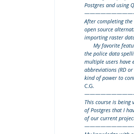
Postgres and using QG
—————————
After completing the 
open source alternat
importing raster data
      My favorite fea
the police data spel
multiple users have e
abbreviations (RD or
kind of power to cont
C.G.
—————————
This course is being 
of Postgres that I ha
of our current projec
—————————