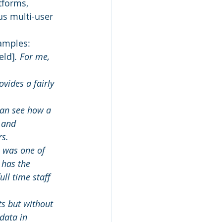
tforms, 
us multi-user 
samples:
eld]
. For me, 
vides a fairly 
can see how a 
 and 
rs.
I was one of 
 has the 
ll time staff 
s but without 
data in 