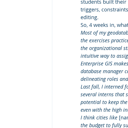
students built their
triggers, constrain
editing.
So, 4 weeks in, wha
Most of my geodataba
the exercises practice
the organizational st
intuitive way to assi
Enterprise GIS makes 
database manager co
delineating roles and
Last fall, I interned f
several interns that
potential to keep the
even with the high in
I think cities like 
[na
the budget to fully s