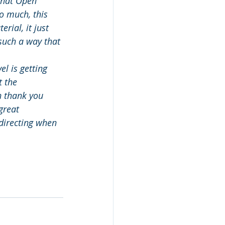
that Open 
o much, this 
rial, it just 
 such a way that 
el is getting 
 the 
n thank you 
great 
directing when 