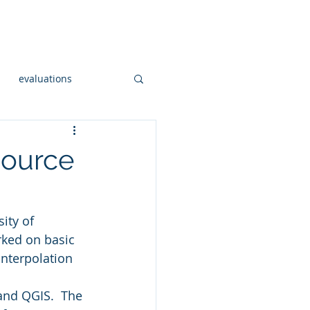
onsulting
Workshops
More
evaluations
Open Sourc GIS
ource
al hadoop
sity of 
rked on basic 
og
interpolation 
and QGIS.  The 