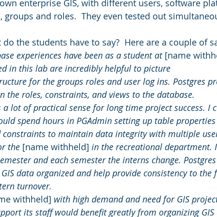
 own enterprise GIS, with different users, software pla
ts, groups and roles.  They even tested out simultaneo
t do the students have to say?  Here are a couple of 
se experiences have been as a student at 
[name withh
d in this lab are incredibly helpful to picture 
ructure for the groups roles and user log ins. Postgres pro
gn the roles, constraints, and views to the database. 
a lot of practical sense for long time project success. I 
uld spend hours in PGAdmin setting up table properties
 constraints to maintain data integrity with multiple use
or the 
[name withheld]
 in the recreational department. 
 semester and each semester the interns change. Postgres
 GIS data organized and help provide consistency to the fu
tern turnover.  
me withheld]
 with high demand and need for GIS project
upport its staff would benefit greatly from organizing GIS 