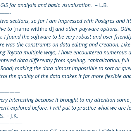
IS for analysis and basic visualization.  
– L.B.
——-
two sections, so far I am impressed with Postgres and it’s
ive to
 [name withheld] 
and other payware options. Othe
, I found the software to be very robust and user friendly
ture was the constraints on data editing and creation. Like
ling Toyota multiple ways, I have encountered numerous d
ntered data differently from spelling, capitalization, full
 Road) making the data almost impossible to sort or quer
rol the quality of the data makes it far more flexible an
————
very interesting because it brought to my attention some 
ven’t explored before. I will put to practice what we are 
ts.
 – J.K.
————–