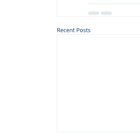
Recent Posts