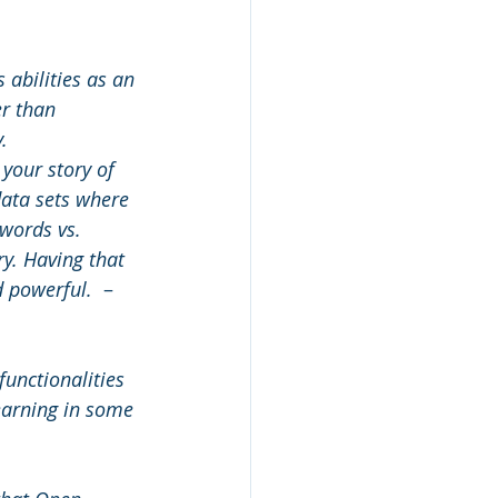
 abilities as an 
r than 
.
 your story of 
ata sets where 
 words vs. 
y. Having that 
d powerful. 
 – 
functionalities 
learning in some 