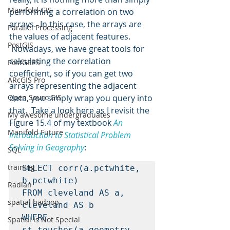
Manifold GIS
performing a correlation on two 
arrays.  In this case, the arrays are 
Parallel Processing
the values of adjacent features. 
PostGIS
 Nowadays, we have great tools for 
calculating the correlation 
PostGRES
coefficient, so if you can get two 
ARcGIS Pro
arrays representing the adjacent 
Open Sourc GIS
data, you simply wrap you query into 
that.  Take a look here as I revisit the 
My awesome undergraduates
Figure 15.4 of my textbook 
An 
Manifold Future
Introduction to Statistical Problem 
Solving in Geography
:
SQL
training
SELECT corr(a.pctwhite, 
b.pctwhite)

Radian
FROM cleveland AS a, 
spatial hadoop
cleveland AS b

WHERE 
Spatial is Not Special
st_touches(a.geometry, 