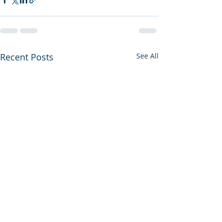
Recent Posts
See All