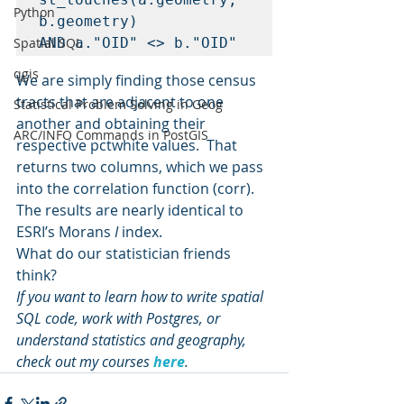
Python
b.geometry)

Spatial SQL
qgis
We are simply finding those census 
tracts that are adjacent to one 
Statistical Problem Solving in Geog
another and obtaining their 
ARC/INFO Commands in PostGIS
respective pctwhite values.  That 
returns two columns, which we pass 
into the correlation function (corr).
The results are nearly identical to 
ESRI’s Morans 
I
 index.
What do our statistician friends 
think?
If you want to learn how to write spatial 
SQL code, work with Postgres, or 
understand statistics and geography, 
check out my courses 
here
. 