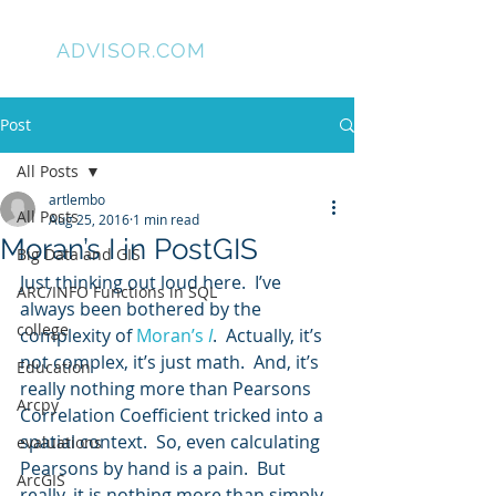
GIS
ADVISOR.COM
Post
All Posts
artlembo
All Posts
Aug 25, 2016
1 min read
Moran’s I in PostGIS
Big Data and GIS
Just thinking out loud here.  I’ve 
ARC/INFO Functions in SQL
always been bothered by the 
college
complexity of 
Moran’s 
I
.  Actually, it’s 
not complex, it’s just math.  And, it’s 
Education
really nothing more than Pearsons 
Arcpy
Correlation Coefficient tricked into a 
spatial context.  So, even calculating 
evaluations
Pearsons by hand is a pain.  But 
ArcGIS
really, it is nothing more than simply 