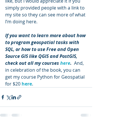
like, but I would appreciate it if you 
simply provided people with a link to 
my site so they can see more of what 
I’m doing here.
If you want to learn more about how 
to program geospatial tasks with 
SQL, or how to use Free and Open 
Source GIS like QGIS and PostGIS, 
check out all my courses 
here
.
  And, 
in celebration of the book, you can 
get my course Python for Geospatial 
for $20 
here
.