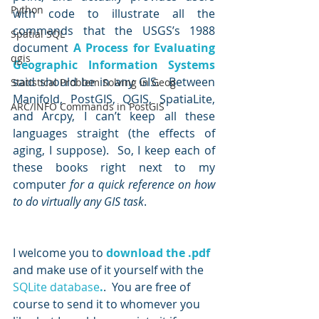
Python
with code to illustrate all the 
commands that the USGS’s 1988 
Spatial SQL
document 
A Process for Evaluating 
qgis
Geographic Information Systems
said should be in any GIS.  Between 
Statistical Problem Solving in Geog
Manifold, PostGIS, QGIS, SpatiaLite, 
ARC/INFO Commands in PostGIS
and Arcpy, I can’t keep all these 
languages straight (the effects of 
aging, I suppose).  So, I keep each of 
these books right next to my 
computer 
for a quick reference on how 
to do virtually any GIS task
.
I welcome you to 
download the .pdf
and make use of it yourself with the 
SQLite database
.
.  You are free of 
course to send it to whomever you 