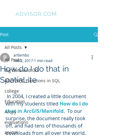
GIS
ADVISOR.COM
Post
All Posts
artlembo
All Posts
Feb 2, 2017
1 min read
How do I do that in
Big Data and GIS
SpatiaLite
ARC/INFO Functions in SQL
college
 In 2004, I created a little document 
Education
with my students titled 
How do I do 
that in ArcGIS/Manifold
.  To our 
Arcpy
surprise, the document really took 
evaluations
off, and had tens of thousands of 
ArcGIS
downloads from all over the world. 