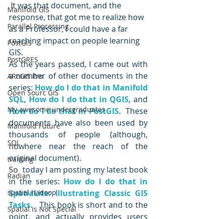
 It was that document, and the 
Manifold GIS
response, that got me to realize how 
Parallel Processing
as a Professor, I could have a far 
reaching impact on people learning 
PostGIS
GIS.
PostGRES
As the years passed, I came out with 
a number of other documents in the 
ARcGIS Pro
series:
How do I do that in Manifold 
Open Sourc GIS
SQL
, 
How do I do that in QGIS
, and 
My awesome undergraduates
How do I do that in PostGIS
.  These 
documents have also been used by 
Manifold Future
thousands of people (although, 
SQL
nowhere near the reach of the 
original document).
training
So  today I am posting my latest book 
Radian
in the series: 
How do I do that in 
spatial hadoop
SpatiaLite: Illustrating Classic GIS 
Tasks
.   This book is short and to the 
Spatial is Not Special
point, and actually provides users 