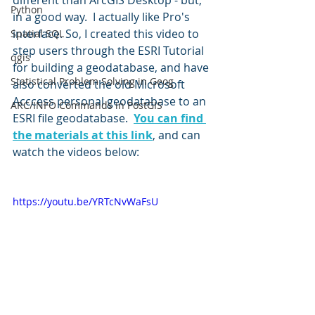
different than ArcGIS Desktop - but, 
Python
in a good way.  I actually like Pro's 
interface. So, I created this video to 
Spatial SQL
step users through the ESRI Tutorial 
qgis
for building a geodatabase, and have 
Statistical Problem Solving in Geog
also converted the old Microsoft 
Acccess personal geodatabase to an 
ARC/INFO Commands in PostGIS
ESRI file geodatabase.  
You can find 
the materials at this link
, and can 
watch the videos below:
https://youtu.be/YRTcNvWaFsU