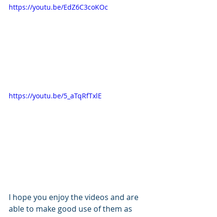
https://youtu.be/EdZ6C3coKOc
https://youtu.be/5_aTqRfTxlE
I hope you enjoy the videos and are 
able to make good use of them as 