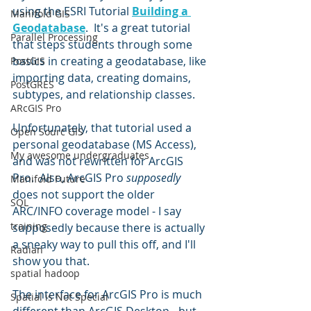
using the ESRI Tutorial 
Building a 
Manifold GIS
Geodatabase
.  It's a great tutorial 
Parallel Processing
that steps students through some 
basics in creating a geodatabase, like 
PostGIS
importing data, creating domains, 
PostGRES
subtypes, and relationship classes.  
ARcGIS Pro
Unfortunately, that tutorial used a 
Open Sourc GIS
personal geodatabase (MS Access), 
My awesome undergraduates
and was not rewritten for ArcGIS 
Pro.  Also, ArcGIS Pro 
supposedly 
Manifold Future
does not support the older 
SQL
ARC/INFO coverage model - I say 
training
supposedly because there is actually 
a sneaky way to pull this off, and I'll 
Radian
show you that.  
spatial hadoop
The interface for ArcGIS Pro is much 
Spatial is Not Special