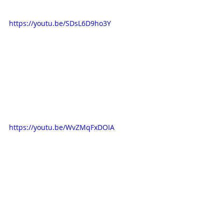
https://youtu.be/SDsL6D9ho3Y
https://youtu.be/WvZMqFxDOIA