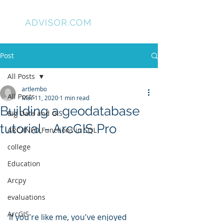
GIS
ADVISOR.COM
Post
All Posts
artlembo
All Posts
Mar 11, 2020
1 min read
Building a geodatabase
Big Data and GIS
tutorial - ArcGIS Pro
ARC/INFO Functions in SQL
college
Education
Arcpy
evaluations
ArcGIS
If you're like me, you've enjoyed 