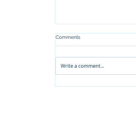
Comments
Write a comment...
Classic ARC/INFO
Commands in PostGIS:
Getting started