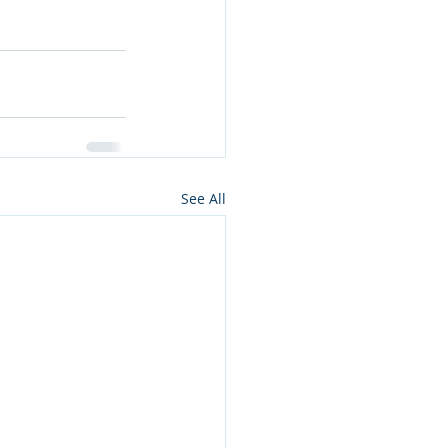
See All