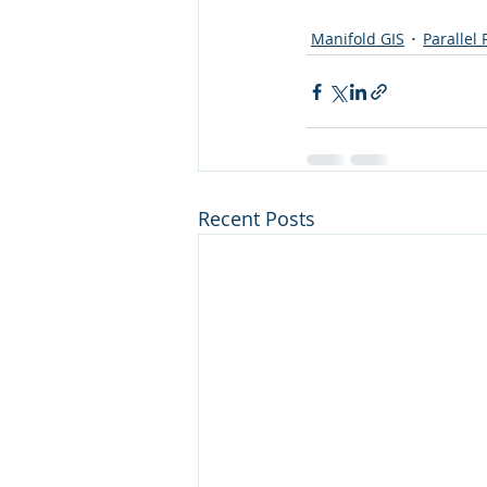
Manifold GIS
Parallel
Recent Posts