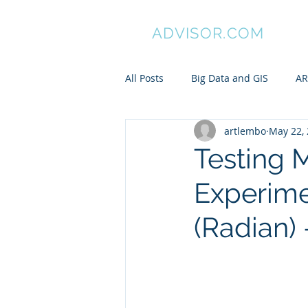
GIS
ADVISOR.COM
All Posts
Big Data and GIS
AR
artlembo
May 22,
ArcGIS
Manifold GIS
Pa
Testing 
Experime
My awesome undergraduates
(Radian) 
Spatial is Not Special
Pytho
ARC/INFO Commands in PostGIS