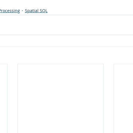
 Processing
Spatial SQL