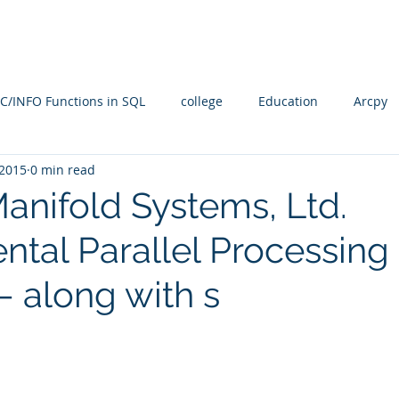
Blog
SQL4arc
About
Online Courses
C
C/INFO Functions in SQL
college
Education
Arcpy
 2015
0 min read
rallel Processing
PostGIS
PostGRES
ARcGIS Pro
Manifold Systems, Ltd.
ntal Parallel Processing
Manifold Future
SQL
training
Radian
spati
– along with s
n
Spatial SQL
qgis
Statistical Problem Solving in Ge