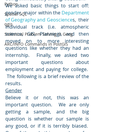
Python
We asked basic things to start off: 
gender, major within the 
Department 
Spatial SQL
of Geography and Geoscience
s,  their 
qgis
individual track (i.e. atmospheric 
science, GIS, Planning), and then 
Statistical Problem Solving in Geog
moved on to more interesting 
ARC/INFO Commands in PostGIS
questions like whether they had an 
internship.  Finally, we asked two 
important questions about 
employment and paying for college.  
 The following is a brief review of the 
results.
Gender
Believe it or not, this was an 
important question.  We are only 
getting a sample, and the big 
question is whether our sample is 
any good, or if it is terribly biased.  