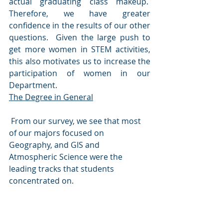
actual graduating class makeup.  
Therefore, we have greater 
confidence in the results of our other 
questions.  Given the large push to 
get more women in STEM activities, 
this also motivates us to increase the 
participation of women in our 
Department.
The Degree in General
 From our survey, we see that most 
of our majors focused on 
Geography, and GIS and 
Atmospheric Science were the 
leading tracks that students 
concentrated on.