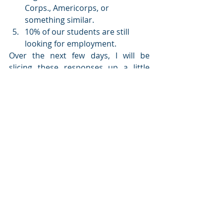
Corps., Americorps, or 
something similar.
10% of our students are still 
looking for employment.
Over the next few days, I will be 
slicing these responses up a little 
more to see what percentage of 
students who had an internship have 
a job, or what percentage of students 
in the GIS track have a job.  But for 
now, I am very pleased to see that 
upon graduation, our students are 
doing quite well in their next step.
Paying for college
 This question gives us a lot to think 
about.  Another question students 
are asking is 
how am I going to pay for 