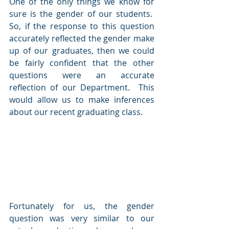
One of the only things we know for 
sure is the gender of our students.  
So, if the response to this question 
accurately reflected the gender make 
up of our graduates, then we could 
be fairly confident that the other 
questions were an accurate 
reflection of our Department.  This 
would allow us to make inferences 
about our recent graduating class.
Fortunately for us, the gender 
question was very similar to our 