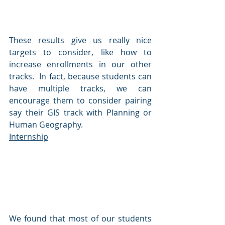
These results give us really nice 
targets to consider, like how to 
increase enrollments in our other 
tracks.  In fact, because students can 
have multiple tracks, we can 
encourage them to consider pairing 
say their GIS track with Planning or 
Human Geography.
Internship
We found that most of our students 