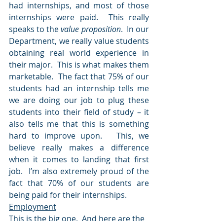
had internships, and most of those 
internships were paid.  This really 
speaks to the 
value proposition
.  In our 
Department, we really value students 
obtaining real world experience in 
their major.  This is what makes them 
marketable.  The fact that 75% of our 
students had an internship tells me 
we are doing our job to plug these 
students into their field of study – it 
also tells me that this is something 
hard to improve upon.   This, we 
believe really makes a difference 
when it comes to landing that first 
job.  I’m also extremely proud of the 
fact that 70% of our students are 
being paid for their internships.
Employment
This is the big one.  And here are the 