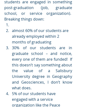
students are engaged in something 
post-graduation (job, graduate 
school, or service organization).  
Breaking things down:
almost 60% of our students are 
already employed within 2 
months of graduating
30% of our students are in 
graduate school – and notice, 
every one of them are funded!  If 
this doesn’t say something about 
the value of a Salisbury 
University degree in Geography 
and Geosciences, I don’t know 
what does.
5% of our students have 
engaged with a service 
organization like the Peace 