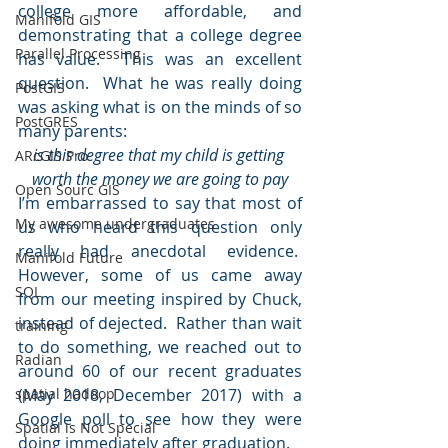
college more affordable, and 
Manifold GIS
demonstrating that a college degree 
Parallel Processing
has value.  This was an excellent 
question.  What he was really doing 
PostGIS
was asking what is on the minds of so 
PostGRES
many parents:
is this degree that my child is getting 
ARcGIS Pro
worth the money we are going to pay
Open Sourc GIS
I’m embarrassed to say that most of 
My awesome undergraduates
us who heard this question only 
really had anecdotal evidence.  
Manifold Future
However, some of us came away 
SQL
from our meeting inspired by Chuck, 
instead of dejected.  Rather than wait 
training
to do something, we reached out to 
Radian
around 60 of our recent graduates 
spatial hadoop
(May 2018, December 2017) with a 
Google poll to see how they were 
Spatial is Not Special
doing immediately after graduation.