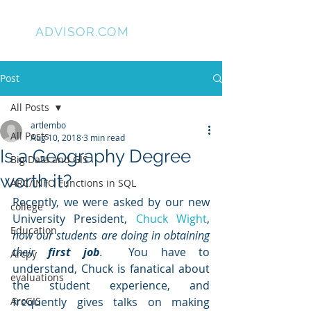
GIS
ADVISOR.COM
Post
All Posts
artlembo
All Posts
Aug 10, 2018
3 min read
Is a Geography Degree
Big Data and GIS
worth it?
ARC/INFO Functions in SQL
Recently, we were asked by our new 
college
University President, 
Chuck Wight
, 
Education
how our students are doing in obtaining 
their 
first job
.
  You have to 
Arcpy
understand, Chuck is fanatical about 
evaluations
the student experience, and 
ArcGIS
frequently gives talks on making 