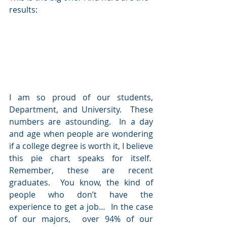
results:
I am so proud of our students, 
Department, and University.  These 
numbers are astounding.  In a day 
and age when people are wondering 
if a college degree is worth it, I believe 
this pie chart speaks for itself.  
Remember, these are recent 
graduates.  You know, the kind of 
people who don’t have the 
experience to get a job…  In the case 
of our majors,  over 94% of our 