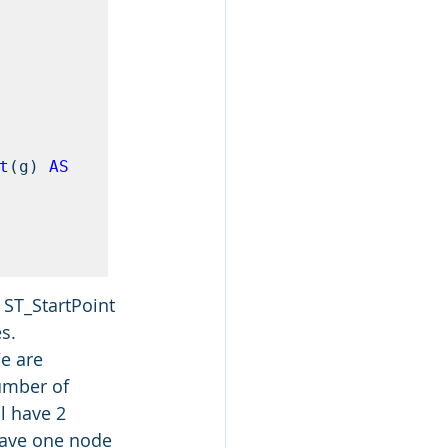
nt
(g) 
AS
 ST_StartPoint 
s.
e are 
umber of 
l have 2 
 have one node 