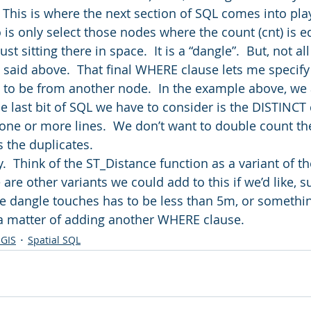
 This is where the next section of SQL comes into pla
is only select those nodes where the count (cnt) is eq
t sitting there in space.  It is a “dangle”.  But, not al
I said above.  That final WHERE clause lets me specify
 to be from another node.  In the example above, we 
e last bit of SQL we have to consider is the DISTINCT 
ne or more lines.  We don’t want to double count th
 the duplicates.
asy.  Think of the ST_Distance function as a variant of t
 are other variants we could add to this if we’d like, s
he dangle touches has to be less than 5m, or something
 a matter of adding another WHERE clause.
 GIS
Spatial SQL