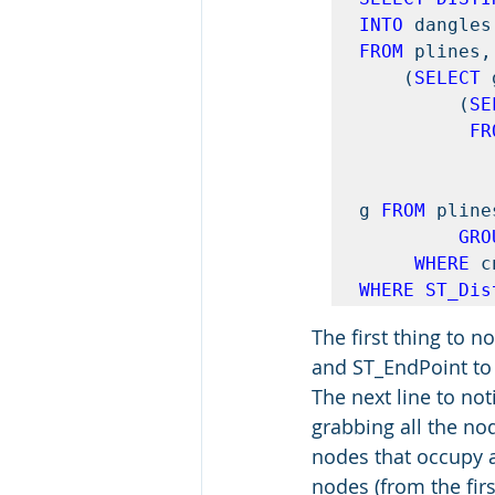
INTO
FROM
 plines, 
    (
SELECT 
         (
SE
FR
g 
FROM
 pline
GRO
WHERE
 c
WHERE ST_Dis
The first thing to n
and ST_EndPoint to g
The next line to not
grabbing all the no
nodes that occupy a 
nodes (from the firs