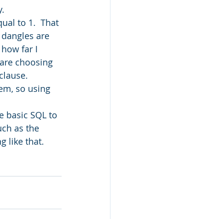
y.
ual to 1.  That 
l dangles are 
 how far I 
are choosing 
clause.  
em, so using 
he basic SQL to 
uch as the 
 like that.  