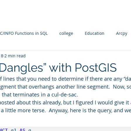
Blog
SQL4arc
About
Online Courses
C
C/INFO Functions in SQL
college
Education
Arcpy
18
2 min read
rallel Processing
PostGIS
PostGRES
ARcGIS Pro
“Dangles” with PostGIS
f lines that you need to determine if there are any “d
Manifold Future
SQL
training
Radian
spati
segment that overhangs another line segment.  Now, 
e that terminates in a cul-de-sac.
sted about this already, but I figured I would give it 
n
Spatial SQL
qgis
Statistical Problem Solving in Ge
a little more terse.  Anyway, here is the query, and we’l
NCT
 g1 
AS