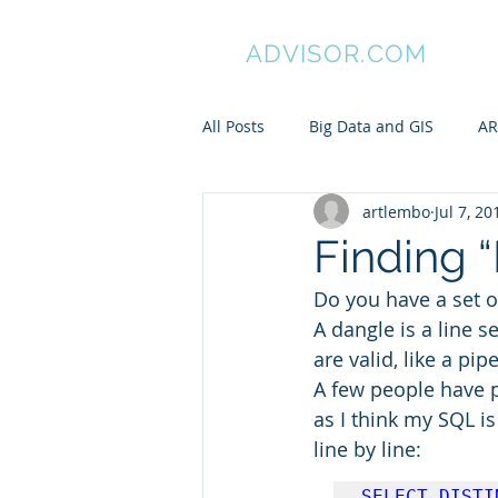
GIS
ADVISOR.COM
All Posts
Big Data and GIS
AR
artlembo
Jul 7, 20
ArcGIS
Manifold GIS
Pa
Finding 
Do you have a set o
My awesome undergraduates
A dangle is a line 
are valid, like a pip
A few people have po
Spatial is Not Special
Pytho
as I think my SQL is 
line by line:
ARC/INFO Commands in PostGIS
SELECT DISTI