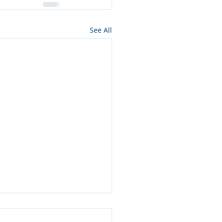
See All