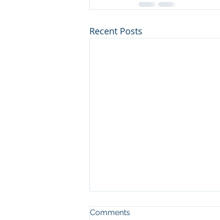
Recent Posts
Comments