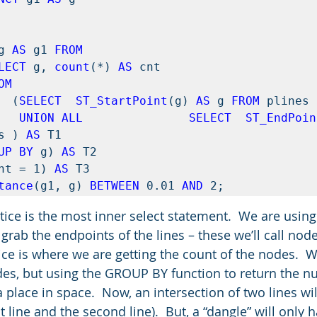


g 
AS
 g1 
FROM 
LECT
 g, 
count
(*) 
AS
 cnt  

OM 
              (
SELECT  ST_StartPoint
(g) 
AS
 g 
FROM
               UNION ALL               SELECT  ST_EndPoi
s ) 
AS
 T1 

UP BY
 g) 
AS
 T2

nt = 1) 
AS 
tance
(g1, g) 
BETWEEN
 0.01 
AND
 2;
otice is the most inner select statement.  We are using
rab the endpoints of the lines – these we’ll call node
ice is where we are getting the count of the nodes.  W
des, but using the GROUP BY function to return the n
place in space.  Now, an intersection of two lines wil
t line and the second line).  But, a “dangle” will only