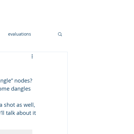
onsulting
Workshops
More
evaluations
Open Sourc GIS
angle” nodes?  
al hadoop
some dangles 
a shot as well, 
og
l talk about it 