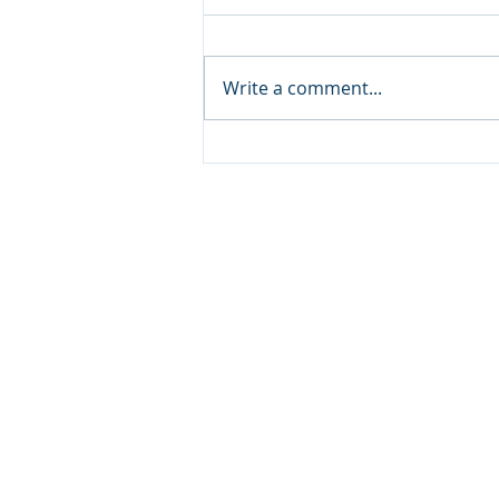
Write a comment...
Classic ARC/INFO
Commands in PostGIS:
Getting started