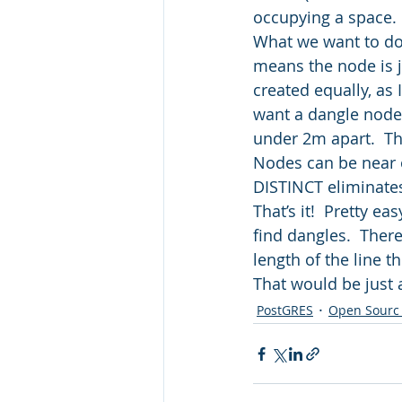
occupying a space. 
What we want to do 
means the node is jus
created equally, as 
want a dangle node
under 2m apart.  Th
Nodes can be near o
DISTINCT eliminates
That’s it!  Pretty e
find dangles.  There
length of the line t
That would be just
PostGRES
Open Sourc