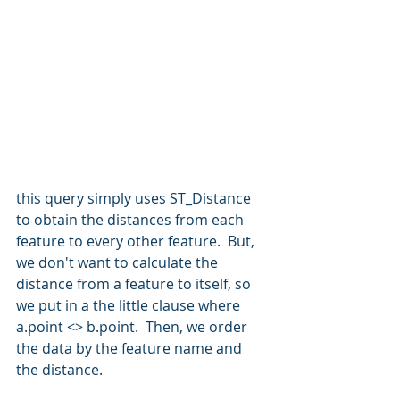
this query simply uses ST_Distance 
to obtain the distances from each 
feature to every other feature.  But, 
we don't want to calculate the 
distance from a feature to itself, so 
we put in a the little clause where 
a.point <> b.point.  Then, we order 
the data by the feature name and 
the distance.