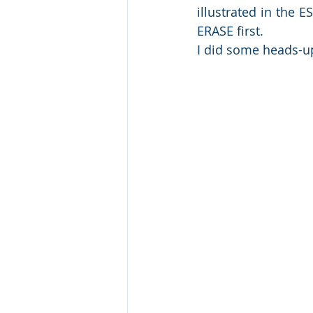
illustrated in the E
ERASE first.
I did some heads-up 