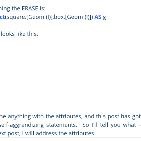
ing the ERASE is:
ct
(square.[Geom (I)],box.[Geom (I)]) 
AS
 g
 looks like this:
 anything with the attributes, and this post has gotte
elf-aggrandizing statements.  So I’ll tell you what 
t post, I will address the attributes.