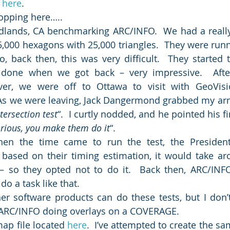
 
here
.
ropping here…..
dlands, CA benchmarking ARC/INFO.  We had a really “d
5,000 hexagons with 25,000 triangles.  They were runni
o, back then, this was very difficult.  They started t
 done when we got back – very impressive.  Afte
r, we were off to Ottawa to visit with GeoVisi
As we were leaving, Jack Dangermond grabbed my arm
ersection test
“.  I curtly nodded, and he pointed his f
erious, you make them do it
“.
en the time came to run the test, the President
based on their timing estimation, it would take ar
– so they opted not to do it.  Back then, ARC/INFO
do a task like that.
r software products can do these tests, but I don’t 
s ARC/INFO doing overlays on a COVERAGE.
ap file located 
here
.  I’ve attempted to create the sa