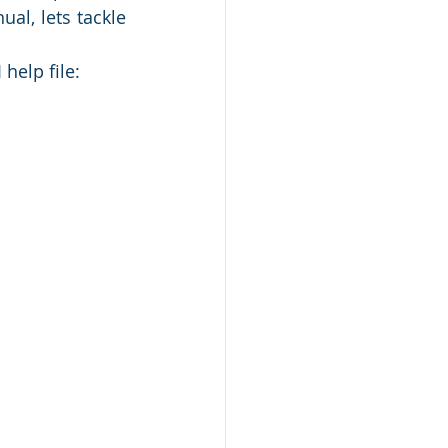
al, lets tackle 
help file: