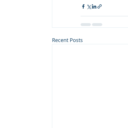
Recent Posts