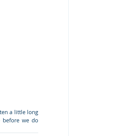
n a little long 
– before we do 