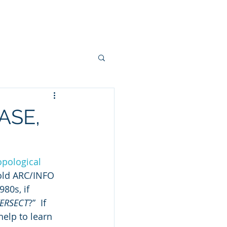
onsulting
Workshops
More
ASE,
opological 
 old ARC/INFO 
980s, if 
TERSECT
?”  If 
help to learn 