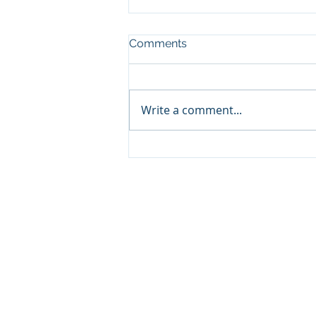
Comments
Write a comment...
Classic ARC/INFO
Commands in PostGIS:
Getting started