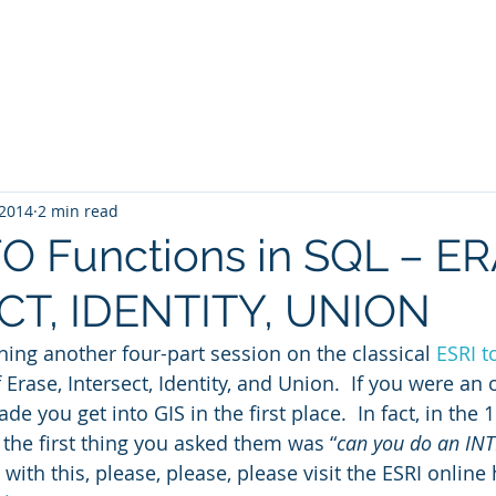
Blog
SQL4arc
About
Online Courses
C
 2014
2 min read
 Functions in SQL – ER
CT, IDENTITY, UNION
ing another four-part session on the classical 
ESRI t
f Erase, Intersect, Identity, and Union.  If you were an
de you get into GIS in the first place.  In fact, in the 1
he first thing you asked them was “
can you do an IN
 with this, please, please, please visit the ESRI online 