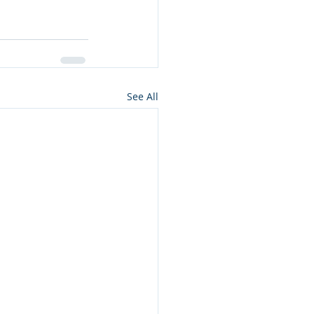
See All