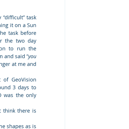
ifficult” task 
ng it on a Sun 
he task before 
r the two day 
on to run the 
 and said “
you 
inger at me and 
 of GeoVision 
ound 3 days to 
 was the only 
think there is 
me shapes as is 