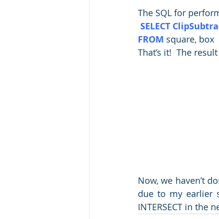
The SQL for perform
 SELECT ClipSubtra
FROM
 square, box
That’s it!  The result
Now, we haven’t done
due to my earlier s
INTERSECT in the nex