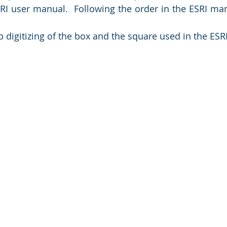
SRI user manual.  Following the order in the ESRI manu
digitizing of the box and the square used in the ESRI 