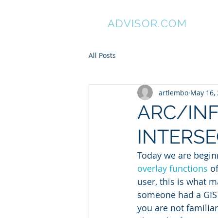
GIS
ADVISOR.COM
All Posts
artlembo
May 16,
ARC/INFO
INTERSE
Today we are beginn
overlay functions
 o
user, this is what ma
someone had a GIS t
you are not familiar