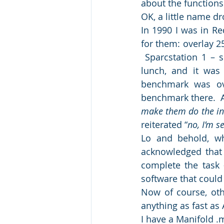
about the functions
OK, a little name d
In 1990 I was in Re
for them: overlay 2
 Sparcstation 1 – s
lunch, and it was
benchmark was ove
benchmark there.  
make them do the int
reiterated “
no, I’m s
Lo and behold, wh
acknowledged that 
complete the task 
software that could 
Now of course, othe
anything as fast a
I have a Manifold .m